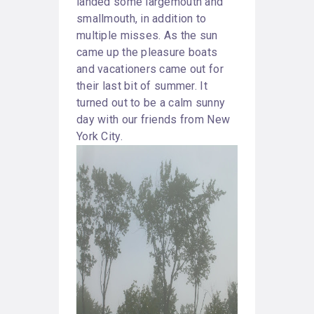
landed some largemouth and
smallmouth, in addition to
multiple misses. As the sun
came up the pleasure boats
and vacationers came out for
their last bit of summer. It
turned out to be a calm sunny
day with our friends from New
York City.