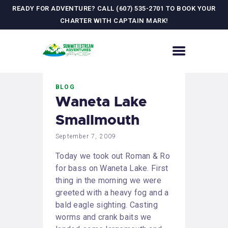
READY FOR ADVENTURE? CALL (607) 535-2701 TO BOOK YOUR
CHARTER WITH CAPTAIN MARK!
HOME
BLOG
CONTACT US
Waneta Lake
ADVENTURES
Smallmouth
MEET YOUR GUIDE
JOURNAL
September 7, 2009
GALLERY
Today we took out Roman & Ro
for bass on Waneta Lake. First
thing in the morning we were
greeted with a heavy fog and a
bald eagle sighting. Casting
worms and crank baits we