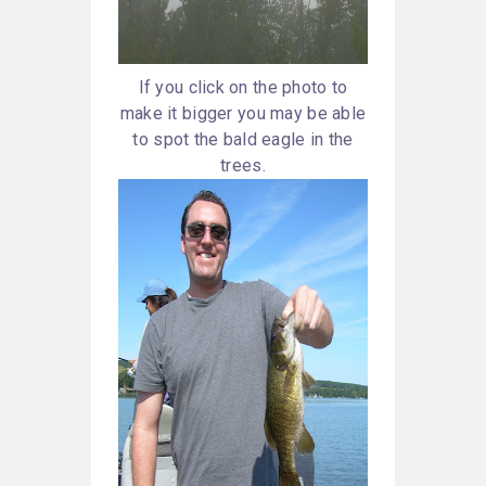
If you click on the photo to
make it bigger you may be able
to spot the bald eagle in the
trees.