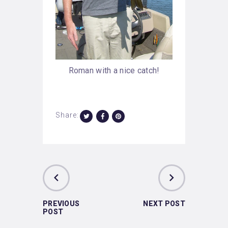
Roman with a nice catch!
Share:
PREVIOUS
NEXT POST
POST