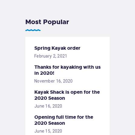
Most Popular
Spring Kayak order
February 2, 2021
Thanks for kayaking with us
in 2020!
November 16, 2020
Kayak Shack is open for the
2020 Season
June 16, 2020
Opening full time for the
2020 Season
June 15, 2020