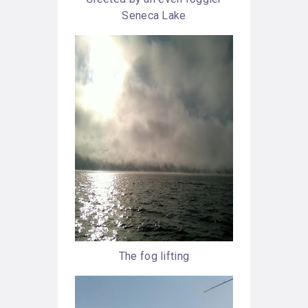
Seneca Lake
The fog lifting