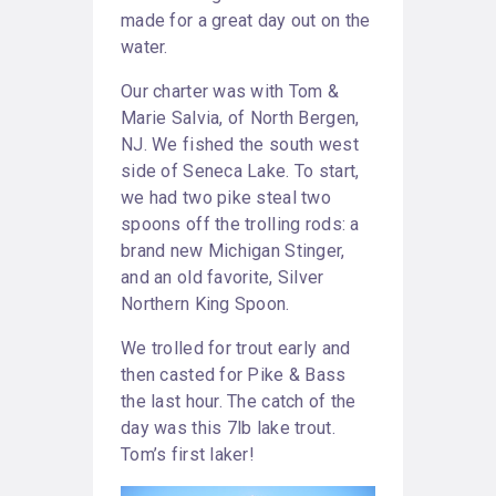
made for a great day out on the
water.
Our charter was with Tom &
Marie Salvia, of North Bergen,
NJ. We fished the south west
side of Seneca Lake. To start,
we had two pike steal two
spoons off the trolling rods: a
brand new Michigan Stinger,
and an old favorite, Silver
Northern King Spoon.
We trolled for trout early and
then casted for Pike & Bass
the last hour. The catch of the
day was this 7lb lake trout.
Tom’s first laker!