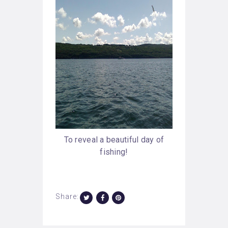
To reveal a beautiful day of
fishing!
Share: