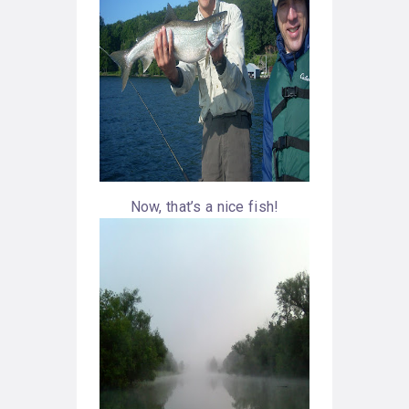
Now, that’s a nice fish!