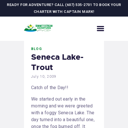
READY FOR ADVENTURE? CALL (607) 535-2701 TO BOOK YOUR
CHARTER WITH CAPTAIN MARK!
HOME
BLOG
CONTACT US
Seneca Lake-
ADVENTURES
Trout
MEET YOUR GUIDE
JOURNAL
July 10, 2009
GALLERY
Catch of the Day!!
We started out early in the
morning and we were greeted
with a foggy Seneca Lake. The
day turned into a beautiful one,
once the fog burned off. It