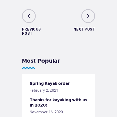
PREVIOUS
NEXT POST
POST
Most Popular
Spring Kayak order
February 2, 2021
Thanks for kayaking with us
in 2020!
November 16, 2020