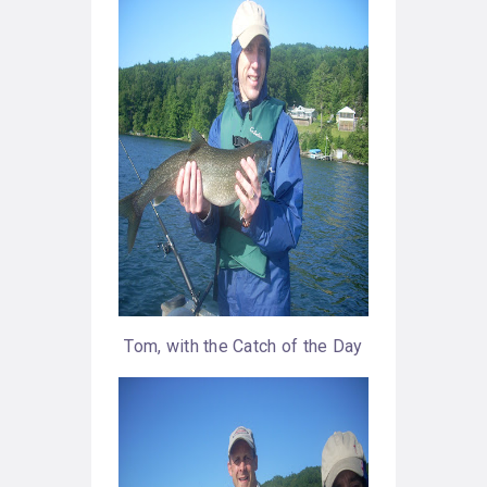
Tom, with the Catch of the Day