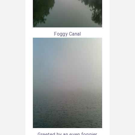
Foggy Canal
Greeted by an even foggier