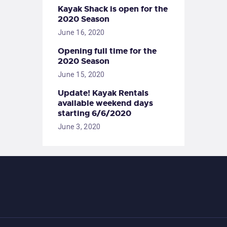
Kayak Shack is open for the
2020 Season
June 16, 2020
Opening full time for the
2020 Season
June 15, 2020
Update! Kayak Rentals
available weekend days
starting 6/6/2020
June 3, 2020