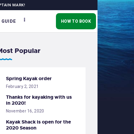
PTAIN MARK!
 GUIDE
HOW TO BOOK
Most Popular
Spring Kayak order
February 2, 2021
Thanks for kayaking with us
in 2020!
November 16, 2020
Kayak Shack is open for the
2020 Season