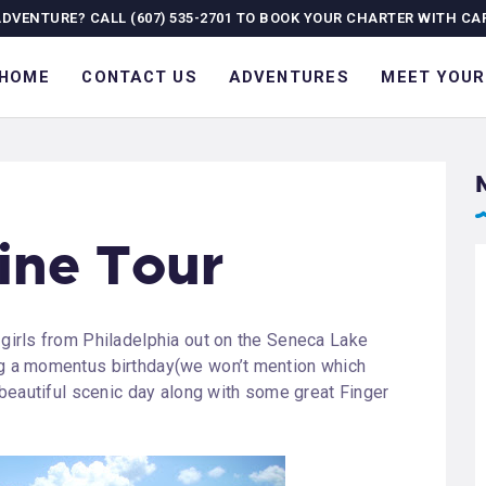
OME
ADVENTURE? CALL (607) 535-2701 TO BOOK YOUR CHARTER WITH CA
ONTACT US
HOME
CONTACT US
ADVENTURES
MEET YOUR
DVENTURES
EET YOUR GUIDE
OURNAL
ine Tour
ALLERY
 girls from Philadelphia out on the Seneca Lake
ng a momentus birthday(we won’t mention which
a beautiful scenic day along with some great Finger