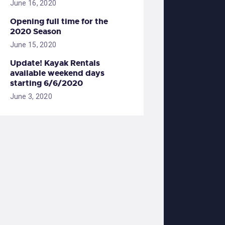
June 16, 2020
Opening full time for the
2020 Season
June 15, 2020
Update! Kayak Rentals
available weekend days
starting 6/6/2020
June 3, 2020