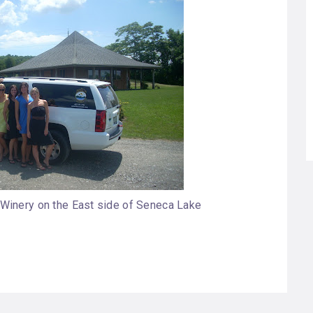
 Winery on the East side of Seneca Lake