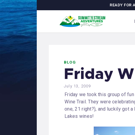
H
READY FOR 
C
A
M
BLOG
J
Friday W
G
July 13, 2009
Friday we took this group of fun
Wine Trail. They were celebrati
one, 21 right?), and luckily got 
Lakes wines!