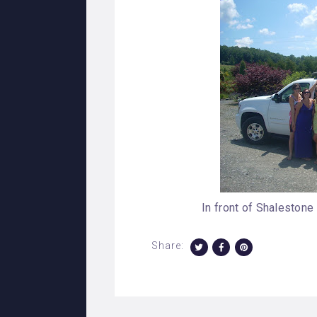
In front of Shalestone
Share: