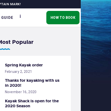
PTAIN MARK!
 GUIDE
HOW TO BOOK
Most Popular
Spring Kayak order
February 2, 2021
Thanks for kayaking with us
in 2020!
November 16, 2020
Kayak Shack is open for the
2020 Season