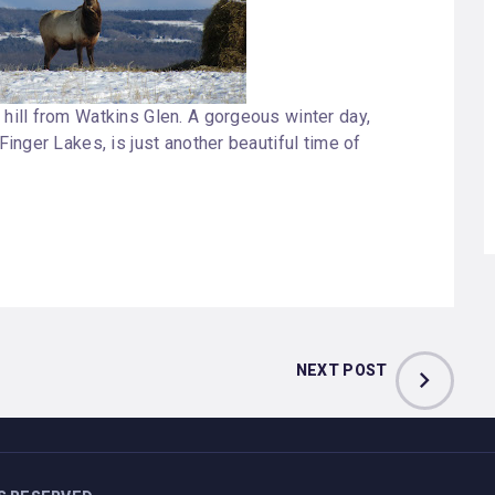
 hill from Watkins Glen. A gorgeous winter day,
 Finger Lakes, is just another beautiful time of
NEXT POST