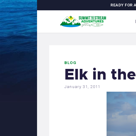
H
READY FOR 
C
A
M
BLOG
J
Elk in th
G
January 31, 2011