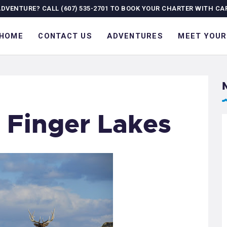
OME
ADVENTURE? CALL (607) 535-2701 TO BOOK YOUR CHARTER WITH CA
ONTACT US
HOME
CONTACT US
ADVENTURES
MEET YOUR
DVENTURES
EET YOUR GUIDE
OURNAL
e Finger Lakes
ALLERY