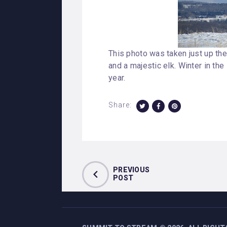
This photo was taken just up the
and a majestic elk. Winter in the
year.
Share:
PREVIOUS
POST