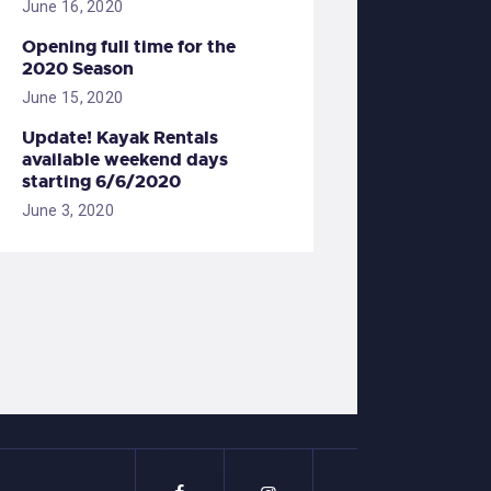
June 16, 2020
Opening full time for the
2020 Season
June 15, 2020
Update! Kayak Rentals
available weekend days
starting 6/6/2020
June 3, 2020