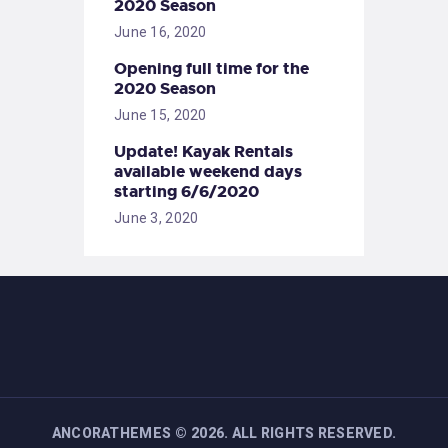
2020 Season
June 16, 2020
Opening full time for the
2020 Season
June 15, 2020
Update! Kayak Rentals
available weekend days
starting 6/6/2020
June 3, 2020
ANCORATHEMES
©
2026. ALL RIGHTS RESERVED.