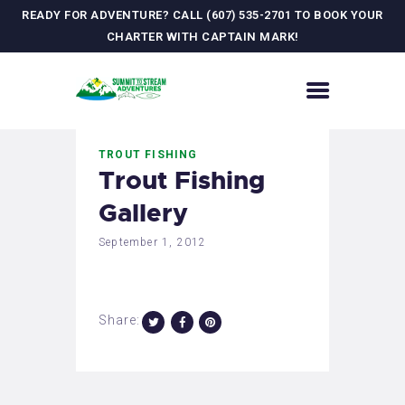
READY FOR ADVENTURE? CALL (607) 535-2701 TO BOOK YOUR
CHARTER WITH CAPTAIN MARK!
HOME
TROUT FISHING
CONTACT US
Trout Fishing
ADVENTURES
Gallery
MEET YOUR GUIDE
JOURNAL
September 1, 2012
GALLERY
Share: