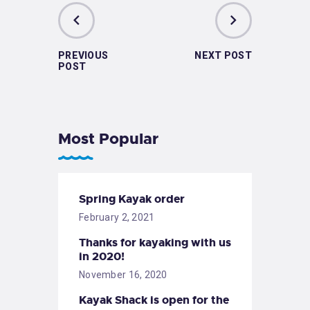
PREVIOUS
NEXT POST
POST
Most Popular
Spring Kayak order
February 2, 2021
Thanks for kayaking with us
in 2020!
November 16, 2020
Kayak Shack is open for the