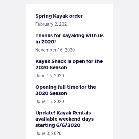
Spring Kayak order
February 2, 2021
Thanks for kayaking with us
in 2020!
November 16, 2020
Kayak Shack is open for the
2020 Season
June 16, 2020
Opening full time for the
2020 Season
June 15, 2020
Update! Kayak Rentals
available weekend days
starting 6/6/2020
June 3, 2020