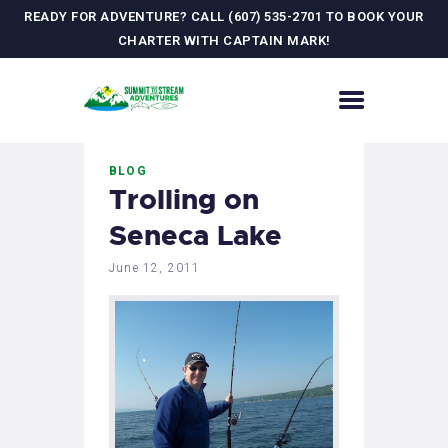
READY FOR ADVENTURE? CALL (607) 535-2701 TO BOOK YOUR
CHARTER WITH CAPTAIN MARK!
HOME
BLOG
CONTACT US
Trolling on
ADVENTURES
Seneca Lake
MEET YOUR GUIDE
JOURNAL
June 12, 2011
GALLERY