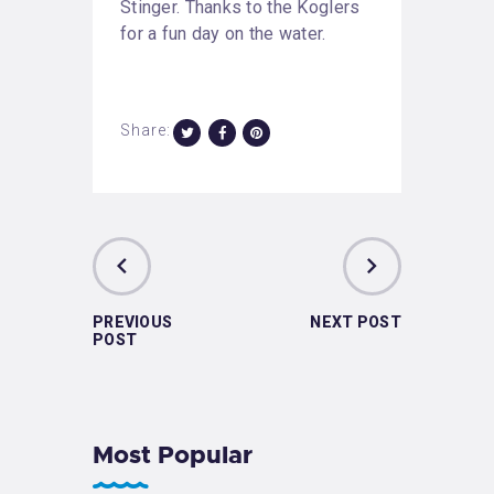
Stinger. Thanks to the Koglers
for a fun day on the water.
Share:
PREVIOUS
NEXT POST
POST
Most Popular