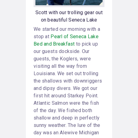
Scott with our trolling gear out
on beautiful Seneca Lake
We started our morning with a
stop at
Pearl of Seneca Lake
Bed and Breakfast
to pick up
our guests dockside. Our
guests, the Koglers, were
visiting all the way from
Louisiana. We set out trolling
the shallows with downriggers
and dipsy divers. We got our
first hit around Starkey Point.
Atlantic Salmon were the fish
of the day. We fished both
shallow and deep in perfectly
sunny weather. The lure of the
day was an Alewive Michigan