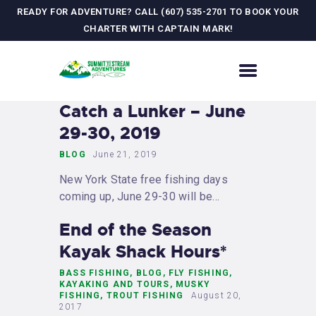
READY FOR ADVENTURE? CALL (607) 535-2701 TO BOOK YOUR
CHARTER WITH CAPTAIN MARK!
HOME
Catch a Lunker – June
CONTACT US
29-30, 2019
ADVENTURES
BLOG
June 21, 2019
MEET YOUR GUIDE
New York State free fishing days
JOURNAL
coming up, June 29-30 will be…
GALLERY
End of the Season
Kayak Shack Hours*
BASS FISHING
,
BLOG
,
FLY FISHING
,
KAYAKING AND TOURS
,
MUSKY
FISHING
,
TROUT FISHING
August 20,
2017