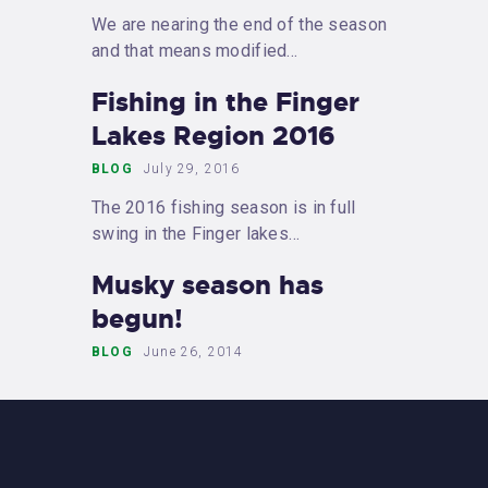
We are nearing the end of the season
and that means modified…
Fishing in the Finger
Lakes Region 2016
BLOG
July 29, 2016
The 2016 fishing season is in full
swing in the Finger lakes…
Musky season has
begun!
BLOG
June 26, 2014