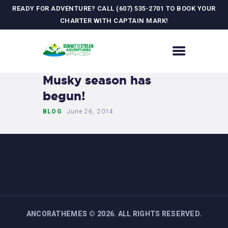
READY FOR ADVENTURE? CALL (607) 535-2701 TO BOOK YOUR
CHARTER WITH CAPTAIN MARK!
HOME
Musky season has
CONTACT US
begun!
ADVENTURES
BLOG
June 26, 2014
MEET YOUR GUIDE
JOURNAL
GALLERY
ANCORATHEMES
©
2026. ALL RIGHTS RESERVED.