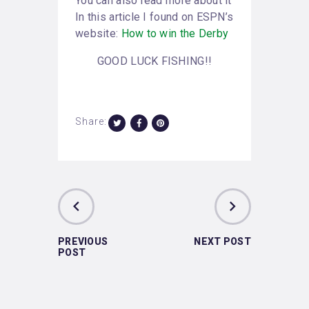
You can also read more about it
In this article I found on ESPN’s
website:
How to win the Derby
GOOD LUCK FISHING!!
Share:
PREVIOUS
NEXT POST
POST