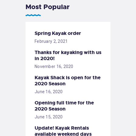
Most Popular
Spring Kayak order
February 2, 2021
Thanks for kayaking with us
in 2020!
November 16, 2020
Kayak Shack is open for the
2020 Season
June 16, 2020
Opening full time for the
2020 Season
June 15, 2020
Update! Kayak Rentals
available weekend days