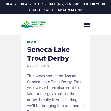
READY FOR ADVENTURE? CALL (607) 535-2701 TO BOOK YOUR
CHARTER WITH CAPTAIN MARK!
HOME
BLOG
CONTACT US
Seneca Lake
ADVENTURES
Trout Derby
MEET YOUR GUIDE
JOURNAL
May 26, 2010
GALLERY
This weekend is the Annual
Seneca Lake Trout Derby. This
year we’ve been chartered to
take some guys out for the
derby. I really have a feeling
we’ll be bringing this one home!