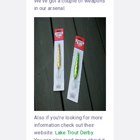
We’ve got a couple of weapons
in our arsenal.
Also if you’re looking for more
information check out their
website:
Lake Trout Derby