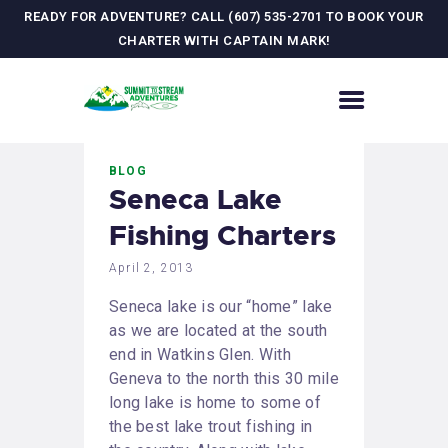
READY FOR ADVENTURE? CALL (607) 535-2701 TO BOOK YOUR
CHARTER WITH CAPTAIN MARK!
HOME
BLOG
CONTACT US
Seneca Lake
ADVENTURES
Fishing Charters
MEET YOUR GUIDE
JOURNAL
April 2, 2013
GALLERY
Seneca lake is our “home” lake
as we are located at the south
end in Watkins Glen. With
Geneva to the north this 30 mile
long lake is home to some of
the best lake trout fishing in