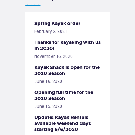
Spring Kayak order
February 2, 2021
Thanks for kayaking with us
in 2020!
November 16, 2020
Kayak Shack is open for the
2020 Season
June 16, 2020
Opening full time for the
2020 Season
June 15, 2020
Update! Kayak Rentals
available weekend days
starting 6/6/2020