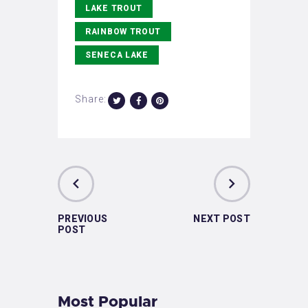
LAKE TROUT
RAINBOW TROUT
SENECA LAKE
Share:
PREVIOUS
NEXT POST
POST
Most Popular