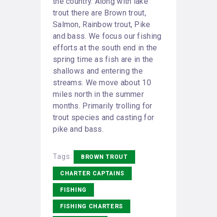
the country. Along with lake
trout there are Brown trout,
Salmon, Rainbow trout, Pike
and bass. We focus our fishing
efforts at the south end in the
spring time as fish are in the
shallows and entering the
streams. We move about 10
miles north in the summer
months. Primarily trolling for
trout species and casting for
pike and bass.
Tags:
BROWN TROUT
CHARTER CAPTAINS
FISHING
FISHING CHARTERS