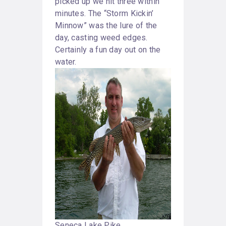
picked up we hit three within
minutes. The “Storm Kickin’
Minnow” was the lure of the
day, casting weed edges.
Certainly a fun day out on the
water.
Seneca Lake Pike