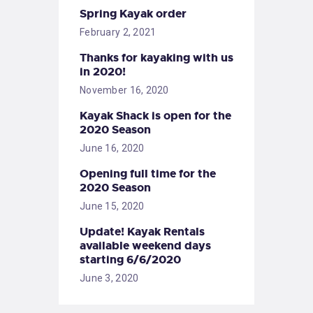
Spring Kayak order
February 2, 2021
Thanks for kayaking with us
in 2020!
November 16, 2020
Kayak Shack is open for the
2020 Season
June 16, 2020
Opening full time for the
2020 Season
June 15, 2020
Update! Kayak Rentals
available weekend days
starting 6/6/2020
June 3, 2020