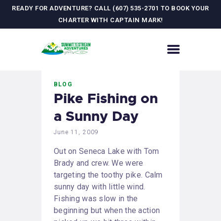
READY FOR ADVENTURE? CALL (607) 535-2701 TO BOOK YOUR
CHARTER WITH CAPTAIN MARK!
HOME
BLOG
CONTACT US
Pike Fishing on
ADVENTURES
a Sunny Day
MEET YOUR GUIDE
JOURNAL
June 11, 2009
GALLERY
Out on Seneca Lake with Tom
Brady and crew. We were
targeting the toothy pike. Calm
sunny day with little wind.
Fishing was slow in the
beginning but when the action