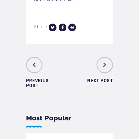
Share:
PREVIOUS
NEXT POST
POST
Most Popular