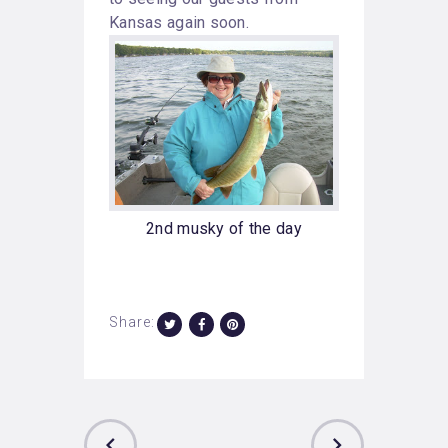
Kansas again soon.
2nd musky of the day
Share: