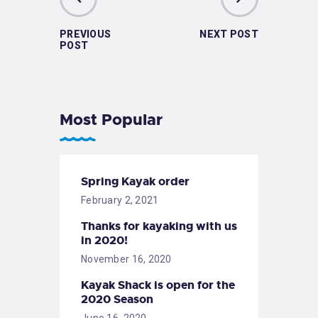
PREVIOUS
NEXT POST
POST
Most Popular
Spring Kayak order
February 2, 2021
Thanks for kayaking with us
in 2020!
November 16, 2020
Kayak Shack is open for the
2020 Season
June 16, 2020