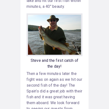
lake and hit our first fish within
minutes, a 40″ beauty.
Steve and the first catch of
the day!
Then a few minutes later the
fight was on again as we hit our
second fish of the day! The
Spain’s did a great job with their
fish and it was great having
them aboard. We look forward
to seeing our guests from