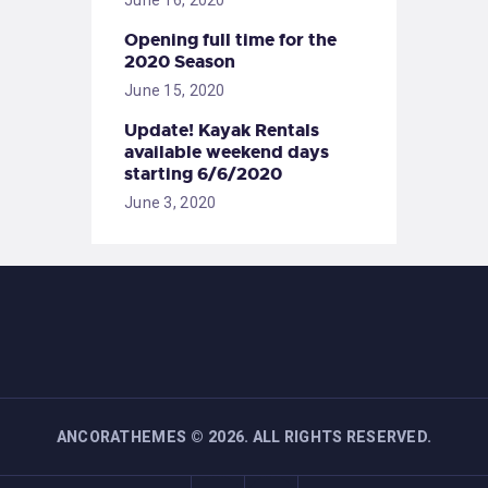
Opening full time for the
2020 Season
June 15, 2020
Update! Kayak Rentals
available weekend days
starting 6/6/2020
June 3, 2020
ANCORATHEMES
©
2026. ALL RIGHTS RESERVED.