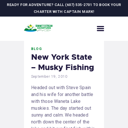
READY FOR ADVENTURE? CALL (607) 535-2701 TO BOOK YOUR
CHARTER WITH CAPTAIN MARK!
HOME
BLOG
CONTACT US
New York State
ADVENTURES
– Musky Fishing
MEET YOUR GUIDE
JOURNAL
September 19, 2010
GALLERY
Headed out with Steve Spain
and his wife for another battle
with those Waneta Lake
muskies. The day started out
sunny and calm. We headed
north down the center of the