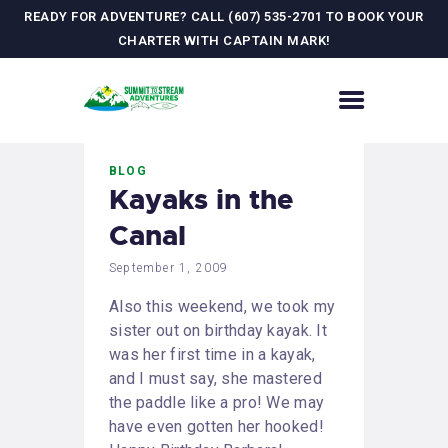
READY FOR ADVENTURE? CALL (607) 535-2701 TO BOOK YOUR
CHARTER WITH CAPTAIN MARK!
HOME
BLOG
CONTACT US
Kayaks in the
ADVENTURES
Canal
MEET YOUR GUIDE
JOURNAL
September 1, 2009
GALLERY
Also this weekend, we took my
sister out on birthday kayak. It
was her first time in a kayak,
and I must say, she mastered
the paddle like a pro! We may
have even gotten her hooked!