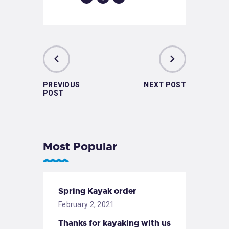
PREVIOUS
NEXT POST
POST
Most Popular
Spring Kayak order
February 2, 2021
Thanks for kayaking with us