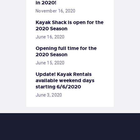
in 2020!
November 16, 2020
Kayak Shack is open for the
2020 Season
June 16, 2020
Opening full time for the
2020 Season
June 15, 2020
Update! Kayak Rentals
available weekend days
starting 6/6/2020
June 3, 2020