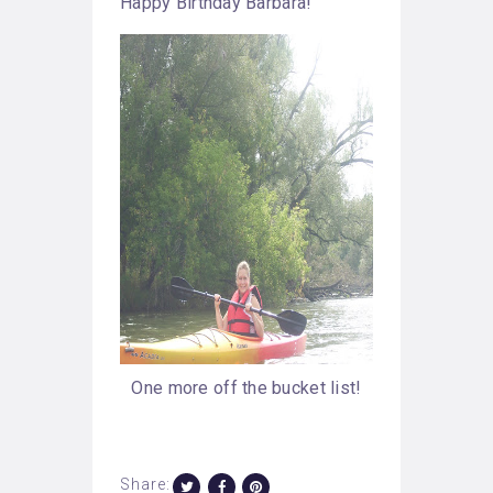
Happy Birthday Barbara!
One more off the bucket list!
Share: