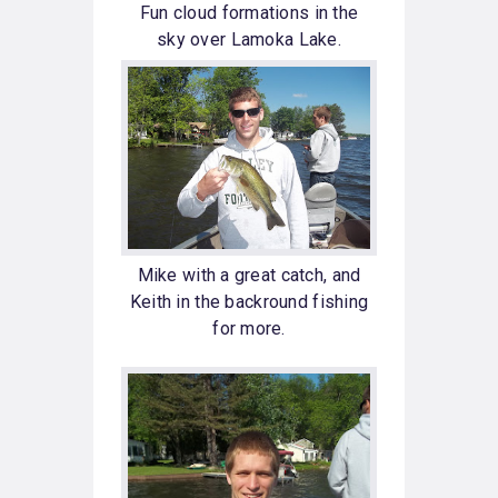
Fun cloud formations in the
sky over Lamoka Lake.
Mike with a great catch, and
Keith in the backround fishing
for more.