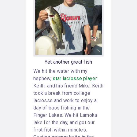
Yet another great fish
We hit the water with my
nephew,
star lacrosse player
Keith, and his friend Mike. Keith
took a break from college
lacrosse and work to enjoy a
day of bass fishing in the
Finger Lakes. We hit Lamoka
lake for the day, and got our
first fish within minutes.