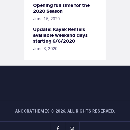
Opening full time for the
2020 Season
June 15, 2020
Update! Kayak Rentals
available weekend days
starting 6/6/2020
June 3, 2020
ANCORATHEMES
©
2026. ALL RIGHTS RESERVED.