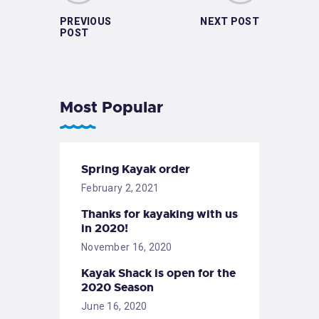
PREVIOUS
NEXT POST
POST
Most Popular
Spring Kayak order
February 2, 2021
Thanks for kayaking with us
in 2020!
November 16, 2020
Kayak Shack is open for the
2020 Season
June 16, 2020