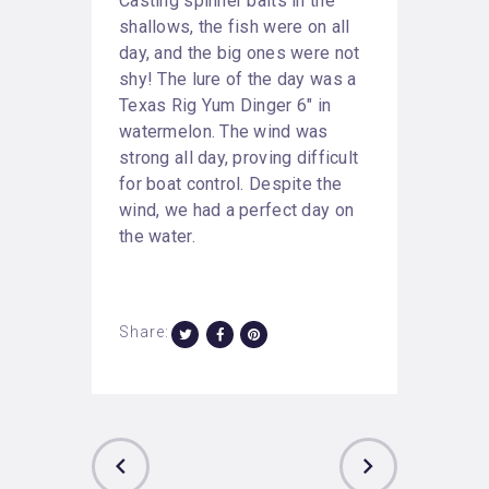
Casting spinner baits in the
shallows, the fish were on all
day, and the big ones were not
shy! The lure of the day was a
Texas Rig Yum Dinger 6″ in
watermelon. The wind was
strong all day, proving difficult
for boat control. Despite the
wind, we had a perfect day on
the water.
Share: