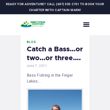
READY FOR ADVENTURE? CALL (607) 535-2701 TO BOOK YOUR
CHARTER WITH CAPTAIN MARK!
HOME
BLOG
CONTACT US
Catch a Bass…or
ADVENTURES
two…or three….
MEET YOUR GUIDE
JOURNAL
June 7, 2011
GALLERY
Bass Fishing in the Finger
Lakes….