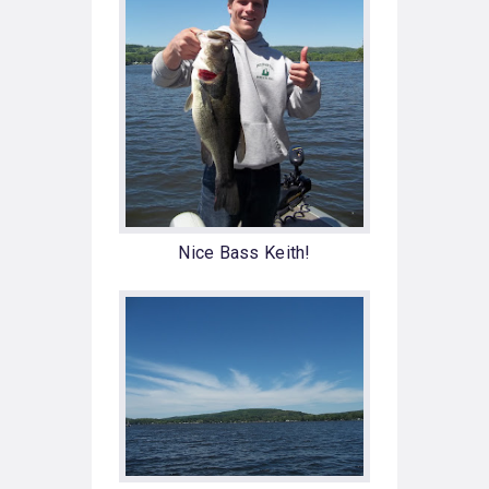
Nice Bass Keith!