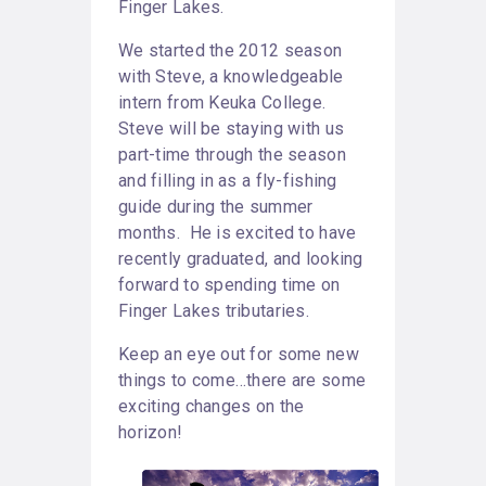
Finger Lakes.
We started the 2012 season
with Steve, a knowledgeable
intern from Keuka College.
Steve will be staying with us
part-time through the season
and filling in as a fly-fishing
guide during the summer
months. He is excited to have
recently graduated, and looking
forward to spending time on
Finger Lakes tributaries.
Keep an eye out for some new
things to come…there are some
exciting changes on the
horizon!