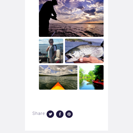
Share: