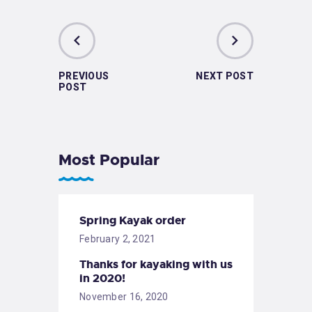
PREVIOUS
NEXT POST
POST
Most Popular
Spring Kayak order
February 2, 2021
Thanks for kayaking with us
in 2020!
November 16, 2020