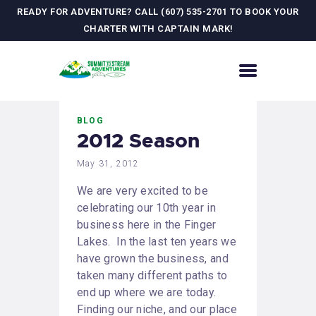
READY FOR ADVENTURE? CALL (607) 535-2701 TO BOOK YOUR
CHARTER WITH CAPTAIN MARK!
HOME
BLOG
CONTACT US
2012 Season
ADVENTURES
May 31, 2012
MEET YOUR GUIDE
JOURNAL
We are very excited to be
GALLERY
celebrating our 10th year in
business here in the Finger
Lakes. In the last ten years we
have grown the business, and
taken many different paths to
end up where we are today.
Finding our niche, and our place