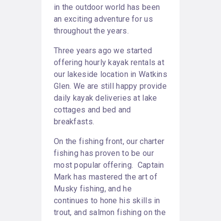
in the outdoor world has been
an exciting adventure for us
throughout the years.
Three years ago we started
offering hourly kayak rentals at
our lakeside location in Watkins
Glen. We are still happy provide
daily kayak deliveries at lake
cottages and bed and
breakfasts.
On the fishing front, our charter
fishing has proven to be our
most popular offering. Captain
Mark has mastered the art of
Musky fishing, and he
continues to hone his skills in
trout, and salmon fishing on the