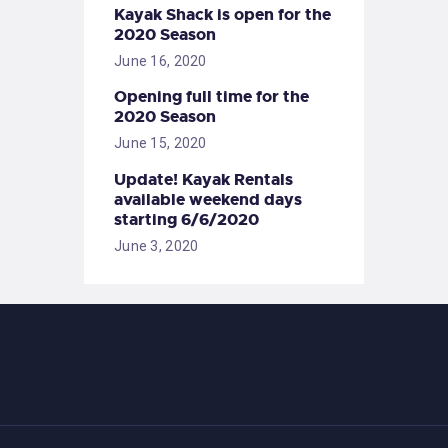
Kayak Shack is open for the
2020 Season
June 16, 2020
Opening full time for the
2020 Season
June 15, 2020
Update! Kayak Rentals
available weekend days
starting 6/6/2020
June 3, 2020